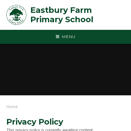
Skip to content ↓
Eastbury Farm
Primary School
MENU
Home
Privacy Policy
This privacy policy is currently awaiting content