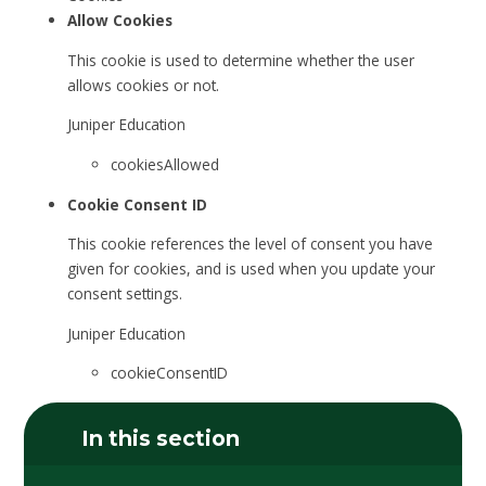
Allow Cookies
This cookie is used to determine whether the user
allows cookies or not.
Juniper Education
cookiesAllowed
Cookie Consent ID
This cookie references the level of consent you have
given for cookies, and is used when you update your
consent settings.
Juniper Education
cookieConsentID
In this section