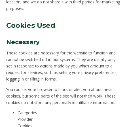
location, and we do not share it with third parties for marketing
purposes.
Cookies Used
Necessary
These cookies are necessary for the website to function and
cannot be switched off in our systems. They are usually only
set in response to actions made by you which amount to a
request for services, such as setting your privacy preferences,
logging in or filling in forms.
You can set your browser to block or alert you about these
cookies, but some parts of the site will not then work. These
cookies do not store any personally identifiable information.
Categories
Provider
Cookies