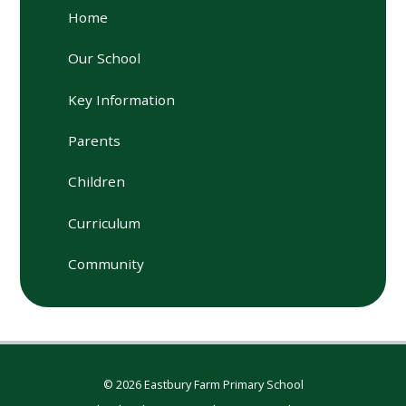
Home
Our School
Key Information
Parents
Children
Curriculum
Community
© 2026 Eastbury Farm Primary School