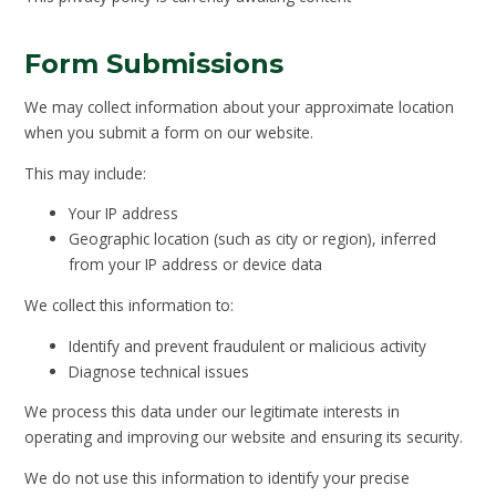
Form Submissions
We may collect information about your approximate location
when you submit a form on our website.
This may include:
Your IP address
Geographic location (such as city or region), inferred
from your IP address or device data
We collect this information to:
Identify and prevent fraudulent or malicious activity
Diagnose technical issues
We process this data under our legitimate interests in
operating and improving our website and ensuring its security.
We do not use this information to identify your precise