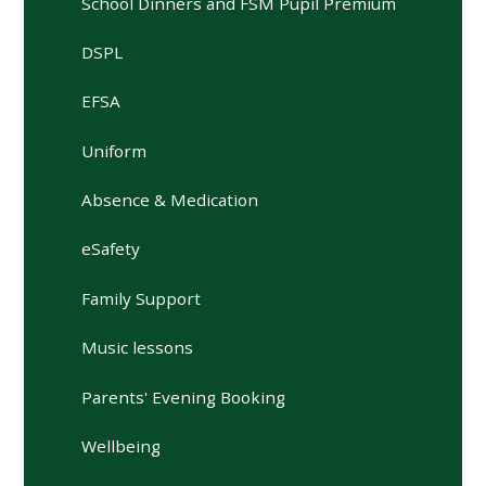
School Dinners and FSM Pupil Premium
DSPL
EFSA
Uniform
Absence & Medication
eSafety
Family Support
Music lessons
Parents' Evening Booking
Wellbeing