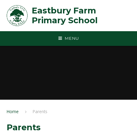
Skip to content ↓
Eastbury Farm
Primary School
MENU
Home
Parents
Parents