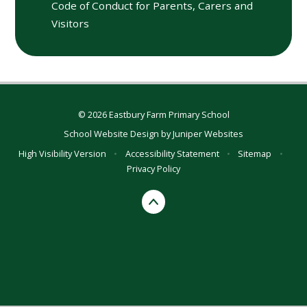
Code of Conduct for Parents, Carers and
Visitors
© 2026 Eastbury Farm Primary School
School Website Design by
Juniper Websites
High Visibility Version
•
Accessibility Statement
•
Sitemap
•
Privacy Policy