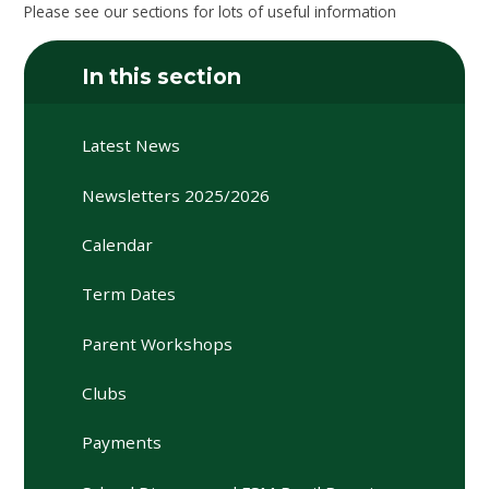
Please see our sections for lots of useful information
In this section
Latest News
Newsletters 2025/2026
Calendar
Term Dates
Parent Workshops
Clubs
Payments