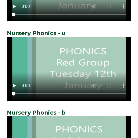
Nursery Phonics - u
Nursery Phonics - b