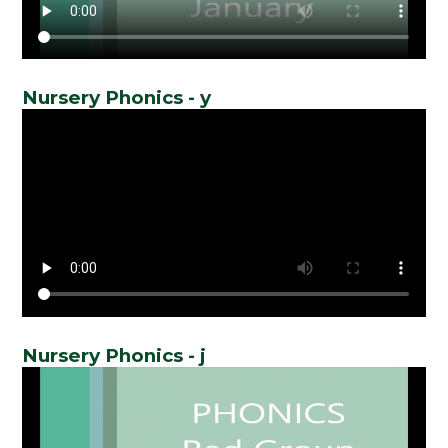
Nursery Phonics - y
Nursery Phonics - j