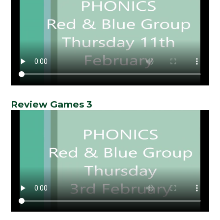
Review Games 3