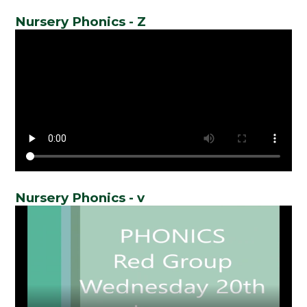
Nursery Phonics - Z
Nursery Phonics - v