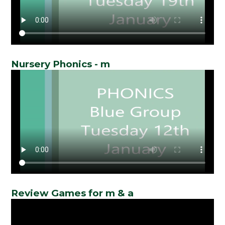
Nursery Phonics - m
Review Games for m & a