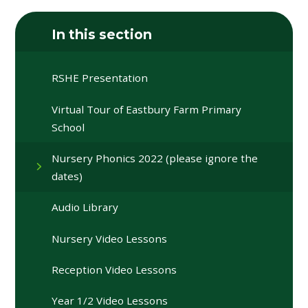
In this section
RSHE Presentation
Virtual Tour of Eastbury Farm Primary
School
Nursery Phonics 2022 (please ignore the
dates)
Audio Library
Nursery Video Lessons
Reception Video Lessons
Year 1/2 Video Lessons