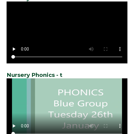
Nursery Phonics - t