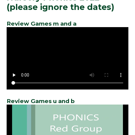
(please ignore the dates)
Review Games m and a
Review Games u and b