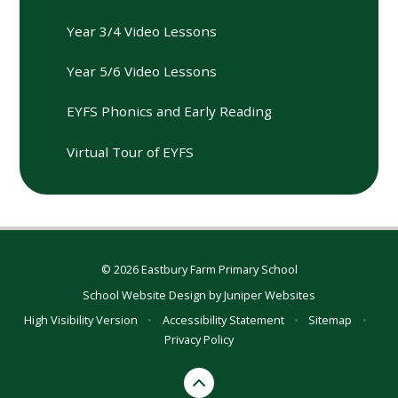
Year 3/4 Video Lessons
Year 5/6 Video Lessons
EYFS Phonics and Early Reading
Virtual Tour of EYFS
© 2026 Eastbury Farm Primary School
School Website Design by
Juniper Websites
High Visibility Version
•
Accessibility Statement
•
Sitemap
•
Privacy Policy