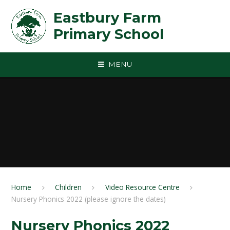
Skip to content ↓
Eastbury Farm
Primary School
MENU
Home
Children
Video Resource Centre
Nursery Phonics 2022 (please ignore the dates)
Nursery Phonics 2022