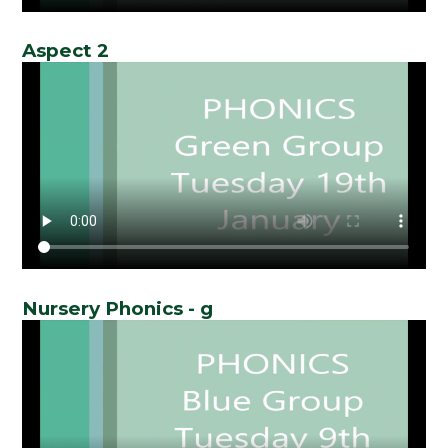
Aspect 2
Nursery Phonics - g