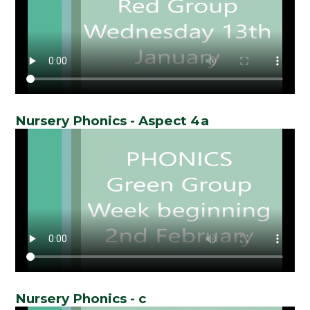
Nursery Phonics - Aspect 4a
Nursery Phonics - c