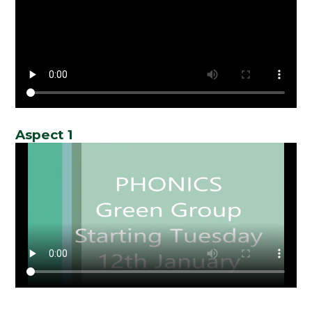
Aspect 1