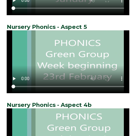
Nursery Phonics - Aspect 5
Nursery Phonics - Aspect 4b