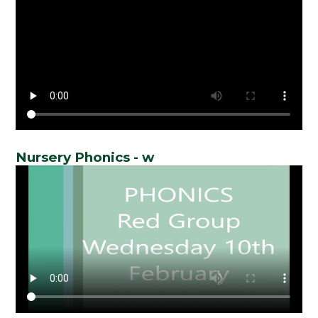
Nursery Phonics - w