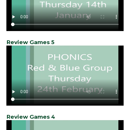
Review Games 5
Review Games 4