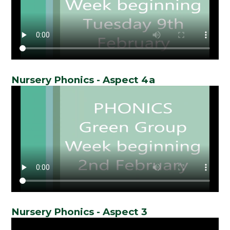
Nursery Phonics - Aspect 4a
Nursery Phonics - Aspect 3