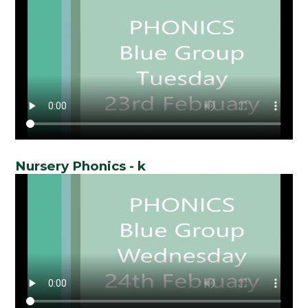
Nursery Phonics - k