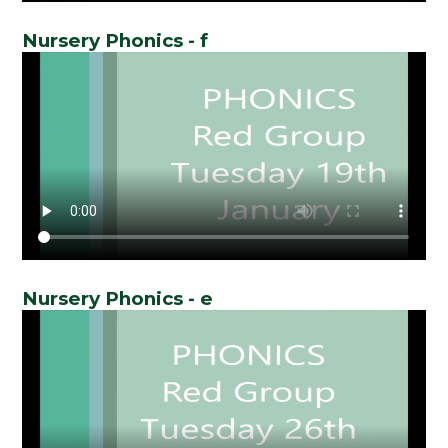
Nursery Phonics - f
Nursery Phonics - e