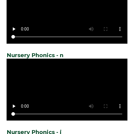
Nursery Phonics - n
Nursery Phonics - i