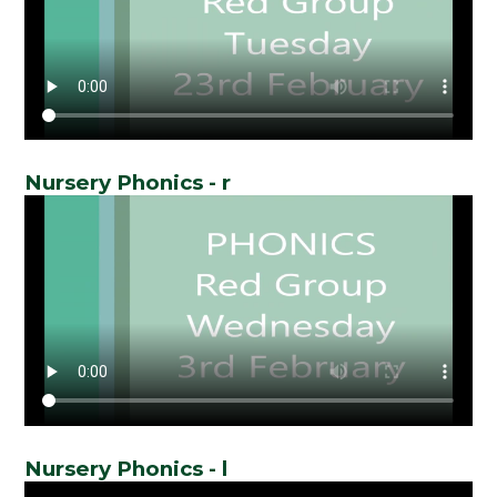
Nursery Phonics - r
Nursery Phonics - l