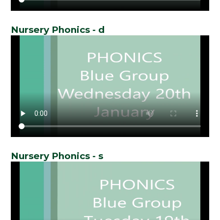
Nursery Phonics - d
Nursery Phonics - s