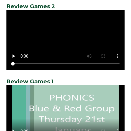
Review Games 2
Review Games 1