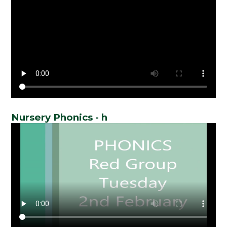
Nursery Phonics - h