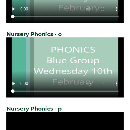
Nursery Phonics - o
Nursery Phonics - p