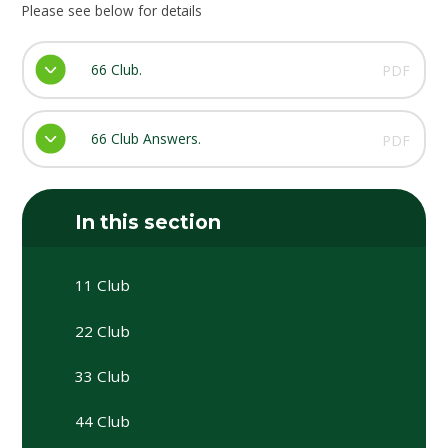
Please see below for details
66 Club.
PDF
66 Club Answers.
PDF
In this section
11 Club
22 Club
33 Club
44 Club