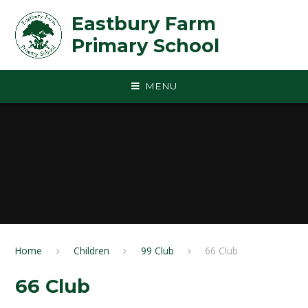
Skip to content ↓
Eastbury Farm
Primary School
MENU
Home
Children
99 Club
66 Club
66 Club