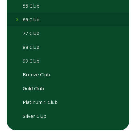
55 Club
66 Club
77 Club
88 Club
99 Club
Bronze Club
Gold Club
Platinum 1 Club
Silver Club