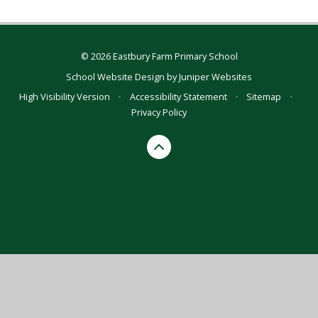
© 2026 Eastbury Farm Primary School
School Website Design by
Juniper Websites
High Visibility Version
•
Accessibility Statement
•
Sitemap
•
Privacy Policy