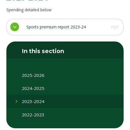
Spending detailed below
Sports premium report 2023-24
PDF
In this section
2025-2026
2024-2025
2023-2024
2022-2023