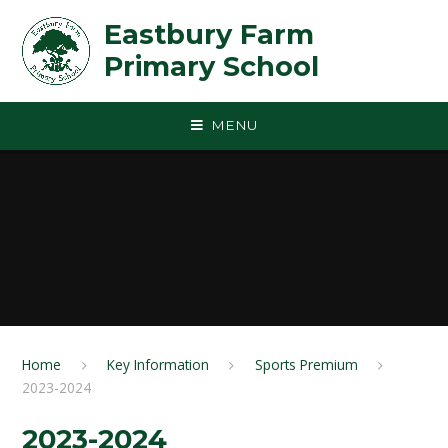
Skip to content ↓
Eastbury Farm
Primary School
MENU
Home
Key Information
Sports Premium
2023-2024
2023-2024